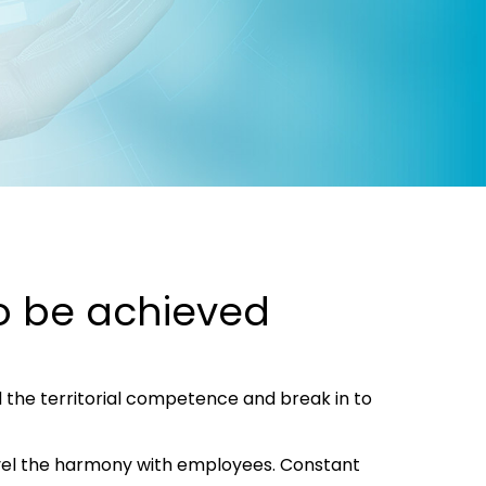
to be achieved
the territorial competence and break in to
evel the harmony with employees. Constant