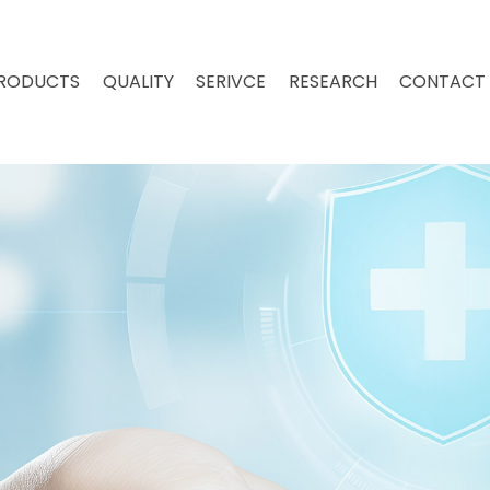
RODUCTS
QUALITY
SERIVCE
RESEARCH
CONTACT 