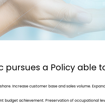
c pursues a Policy able 
share. Increase customer base and sales volume. Expand 
uent budget achievement. Preservation of occupational l