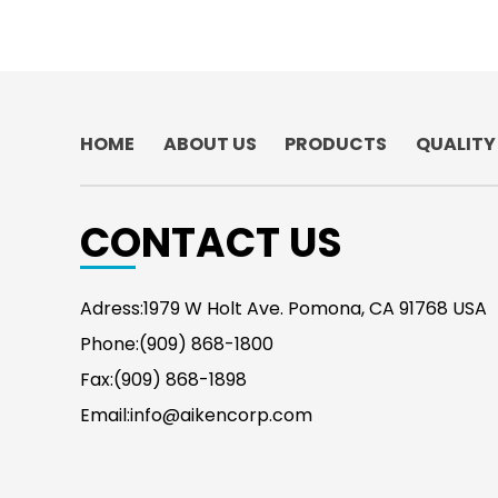
HOME
ABOUT US
PRODUCTS
QUALITY
CONTACT US
Adress:1979 W Holt Ave. Pomona, CA 91768 USA
Phone:(909) 868-1800
Fax:(909) 868-1898
Email:info@aikencorp.com