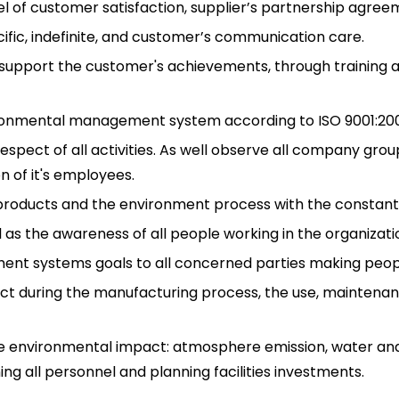
vel of customer satisfaction, supplier’s partnership agree
ific, indefinite, and customer’s communication care.
upport the customer's achievements, through training a
ironmental management system according to ISO 9001:200
spect of all activities. As well observe all company grou
 of it's employees.
f products and the environment process with the constan
as the awareness of all people working in the organizati
ment systems goals to all concerned parties making peo
ct during the manufacturing process, the use, maintenan
e environmental impact: atmosphere emission, water and
ing all personnel and planning facilities investments.