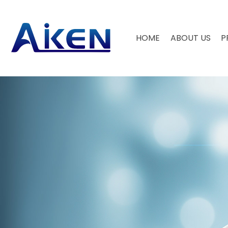
HOME
ABOUT US
P