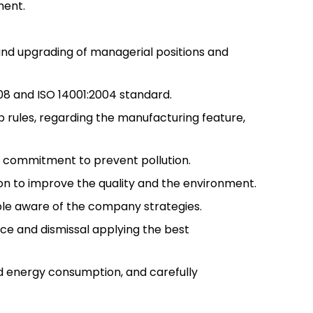
ment.
nd upgrading of managerial positions and
8 and ISO 14001:2004 standard.
p rules, regarding the manufacturing feature,
t commitment to prevent pollution.
on to improve the quality and the environment.
ple aware of the company strategies.
ce and dismissal applying the best
 energy consumption, and carefully