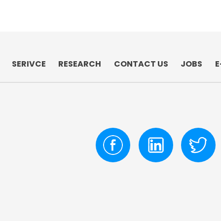
SERIVCE
RESEARCH
CONTACT US
JOBS
E