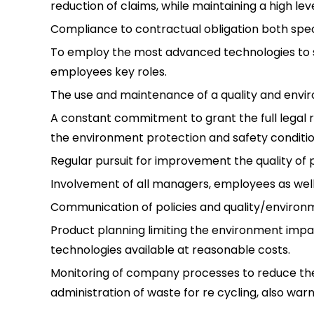
reduction of claims, while maintaining a high le
Compliance to contractual obligation both spec
To employ the most advanced technologies to s
employees key roles.
The use and maintenance of a quality and env
A constant commitment to grant the full legal re
the environment protection and safety condition
Regular pursuit for improvement the quality o
Involvement of all managers, employees as well 
Communication of policies and quality/environ
Product planning limiting the environment impa
technologies available at reasonable costs.
Monitoring of company processes to reduce th
administration of waste for re cycling, also warn