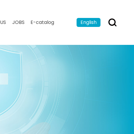
US
JOBS
E-catalog
English
Español
Français
بالعربية