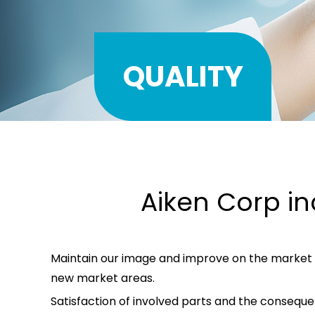
QUALITY
Aiken Corp in
Maintain our image and improve on the market 
new market areas.
Satisfaction of involved parts and the conseq