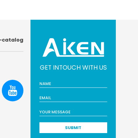
-catalog
GET INTOUCH WITH US
SUBMIT