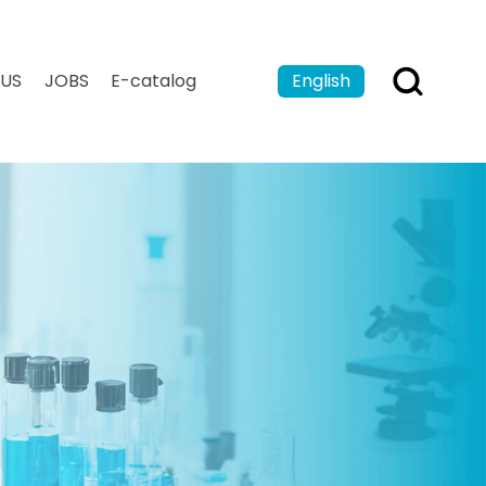
US
JOBS
E-catalog
English
Español
Français
بالعربية