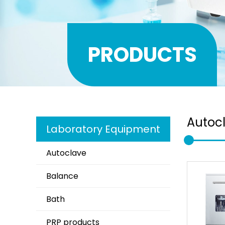
PRODUCTS
Autoc
Laboratory Equipment
Autoclave
Balance
Bath
PRP products