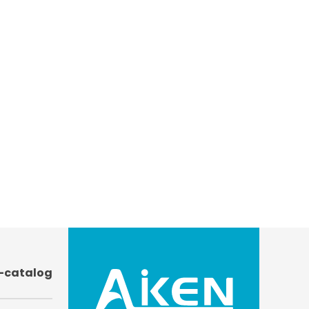
-catalog