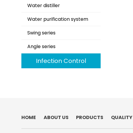
Water distiller
Water purification system
Swing series
Angle series
Infection Control
HOME
ABOUT US
PRODUCTS
QUALITY