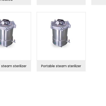
 steam sterilizer
Portable steam sterilizer