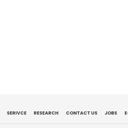
SERIVCE
RESEARCH
CONTACT US
JOBS
E