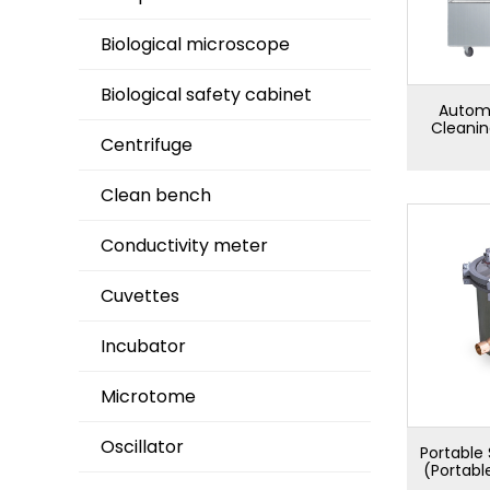
Biological microscope
Biological safety cabinet
Automa
Cleani
Centrifuge
Clean bench
Conductivity meter
Cuvettes
Incubator
Microtome
Oscillator
Portable 
(Portabl