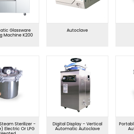
tic Glassware
Autoclave
ng Machine K200
Steam Sterilizer -
Digital Display – Vertical
Portabl
e) Electric Or LPG
Automatic Autoclave
Au
Heated