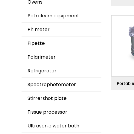
Ovens
Petroleum equipment
Ph meter
Pipette
Polarimeter
Refrigerator
Portable
Spectrophotometer
Stirrershot plate
Tissue processor
Ultrasonic water bath