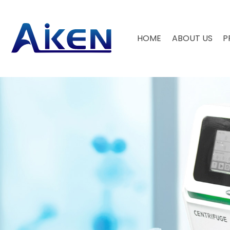
HOME
ABOUT US
P