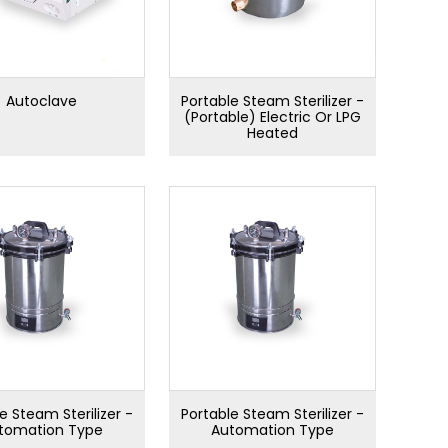
Autoclave
Portable Steam Sterilizer -
(Portable) Electric Or LPG
Heated
e Steam Sterilizer -
Portable Steam Sterilizer -
tomation Type
Automation Type