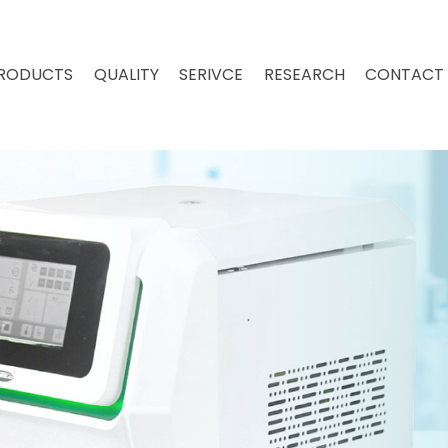
RODUCTS
QUALITY
SERIVCE
RESEARCH
CONTACT 