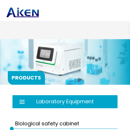
PRODUCTS
Laboratory Equipment
Autoclave
Balance
Biological safety cabinet
Bath
PRP products