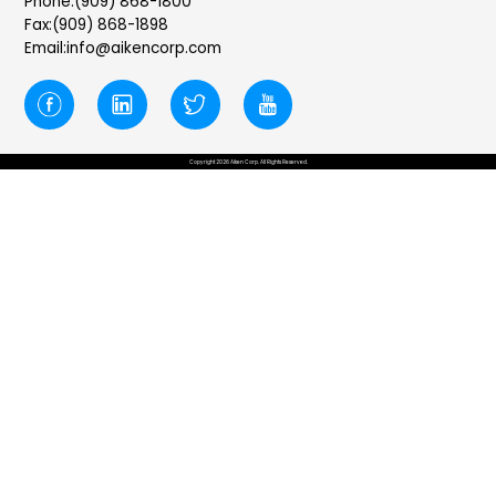
Phone:(909) 868-1800
Water purification
Fax:(909) 868-1898
Swing series
system
Email:info@aikencorp.com
Angle series
Infection Control
Copyright 2026 Aiken Corp. All Rights Reserved.