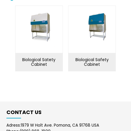
Biological safety
Biological microscope
cabinet
Centrifuge
Clean bench
Conductivity meter
Cuvettes
Incubator
Microtome
Biological Satety
Biological Safety
Oscillator
Ovens
Cabinet
Cabinet
Petroleum equipment
Ph meter
Pipette
Polarimeter
Refrigerator
Spectrophotometer
CONTACT US
Stirrershot plate
Tissue processor
Ultrasonic water bath
Water distiller
Adress:1979 W Holt Ave. Pomona, CA 91768 USA