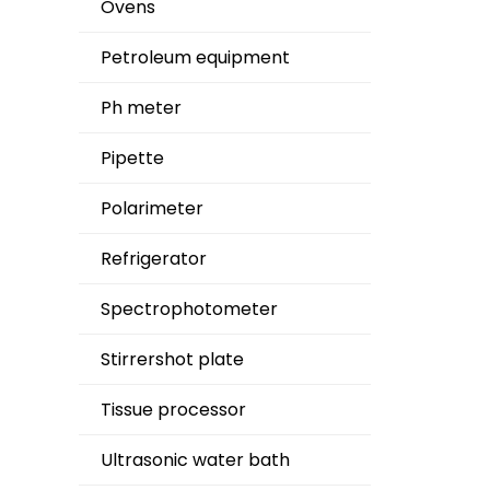
Ovens
Petroleum equipment
Ph meter
Pipette
Polarimeter
Refrigerator
Spectrophotometer
Stirrershot plate
Tissue processor
Ultrasonic water bath