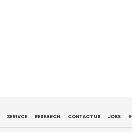
SERIVCE
RESEARCH
CONTACT US
JOBS
E