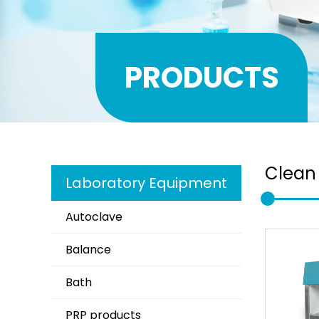
PRODUCTS
Clean
Laboratory Equipment
Autoclave
Balance
Bath
PRP products