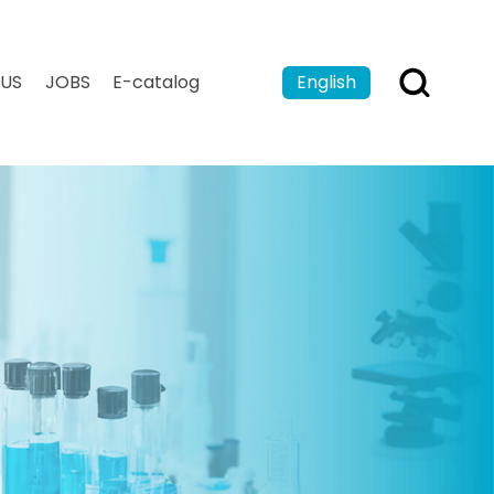
US
JOBS
E-catalog
English
Español
Français
بالعربية