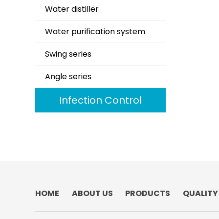
Water distiller
Water purification system
Swing series
Angle series
Infection Control
HOME
ABOUT US
PRODUCTS
QUALITY