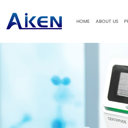
HOME
ABOUT US
P