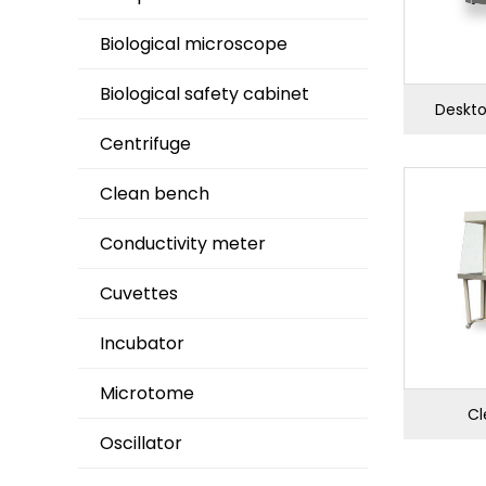
Biological microscope
Biological safety cabinet
Deskto
Centrifuge
Clean bench
Conductivity meter
Cuvettes
Incubator
Microtome
Cl
Oscillator