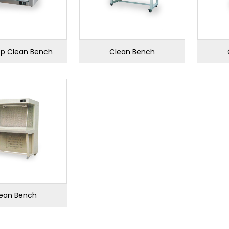
p Clean Bench
Clean Bench
ean Bench