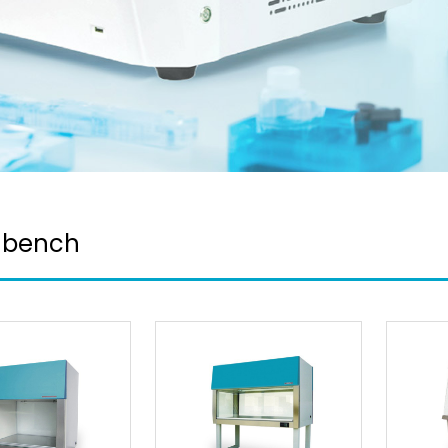
 bench