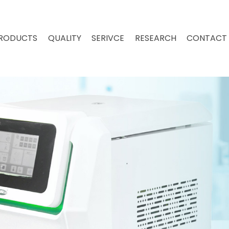
RODUCTS
QUALITY
SERIVCE
RESEARCH
CONTACT 