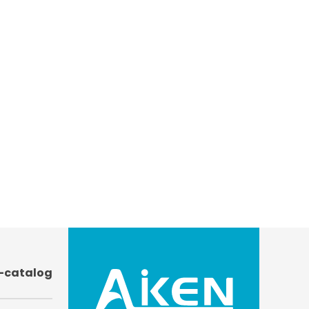
-catalog