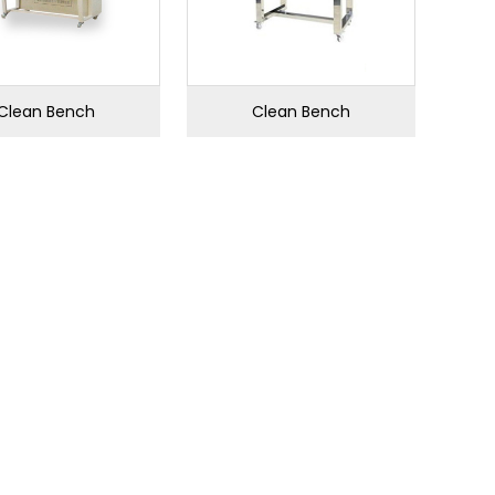
Clean Bench
Clean Bench