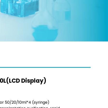
0L(LCD Display)
or 50/20/10ml*4 (syringe)