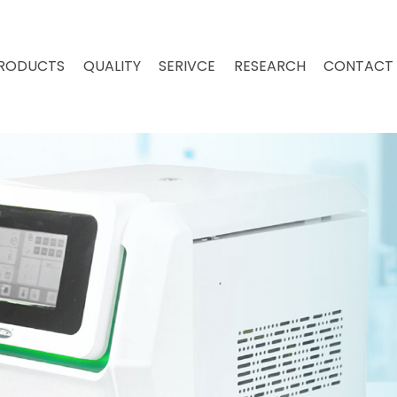
RODUCTS
QUALITY
SERIVCE
RESEARCH
CONTACT 