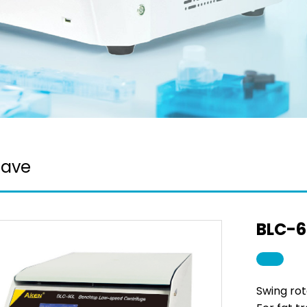
lave
BLC-6
Swing rot