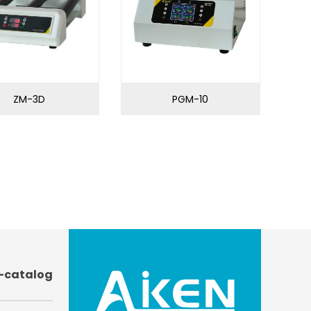
ZM-3D
PGM-10
-catalog