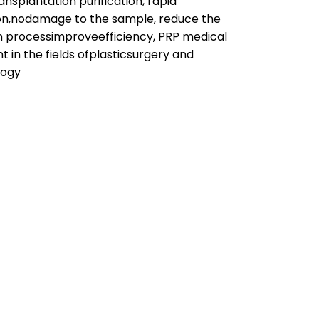
ransplantation purification, rapid
on,nodamage to the sample, reduce the
n processimproveefficiency, PRP medical
 in the fields ofplasticsurgery and
logy