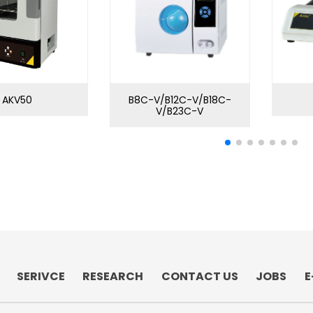
AKV50
B8C-V/B12C-V/B18C-
V/B23C-V
SERIVCE
RESEARCH
CONTACT US
JOBS
E