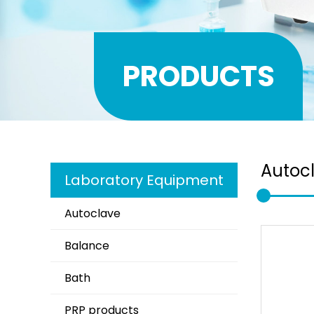
PRODUCTS
Autoc
Laboratory Equipment
Autoclave
Balance
Bath
PRP products