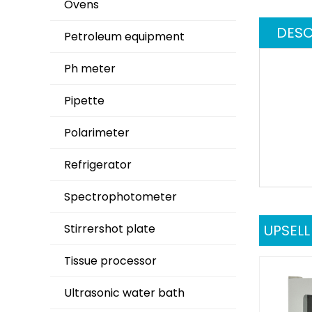
Ovens
DESC
Petroleum equipment
Ph meter
Pipette
Polarimeter
Refrigerator
Spectrophotometer
Stirrershot plate
UPSEL
Tissue processor
Ultrasonic water bath