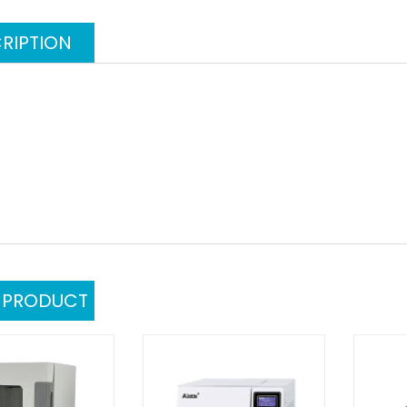
RIPTION
L PRODUCT