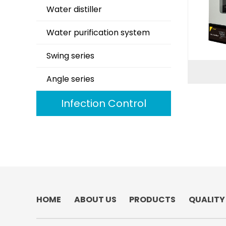
Water distiller
Water purification system
Swing series
Angle series
Infection Control
HOME
ABOUT US
PRODUCTS
QUALITY