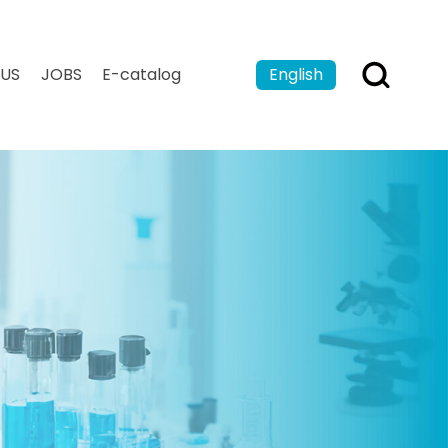
US
JOBS
E-catalog
English
Español
Français
بالعربية