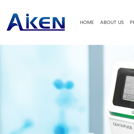
HOME
ABOUT US
P