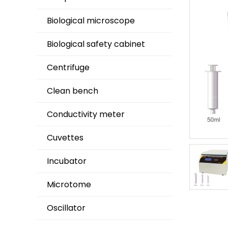
Biological microscope
Biological safety cabinet
Centrifuge
Clean bench
Conductivity meter
Cuvettes
Incubator
Microtome
Oscillator