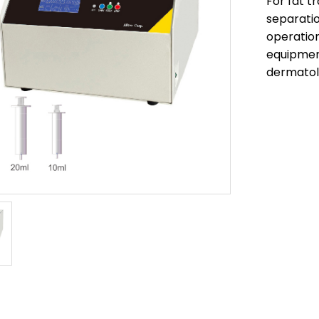
For fat t
separati
operatio
equipment
dermato