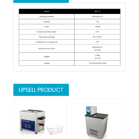
UPSELL PRODUCT