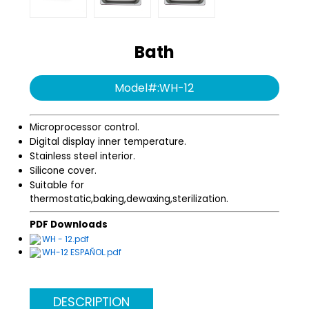
Water purification
Swing series
system
Bath
Angle series
Model#:WH-12
Infection Control
Microprocessor control.
Digital display inner temperature.
Stainless steel interior.
Silicone cover.
Suitable for
thermostatic,baking,dewaxing,sterilization.
PDF Downloads
WH - 12.pdf
WH-12 ESPAÑOL.pdf
DESCRIPTION