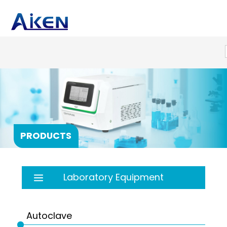
PRODUCTS
Laboratory Equipment
Autoclave
Balance
Autoclave
Bath
PRP products