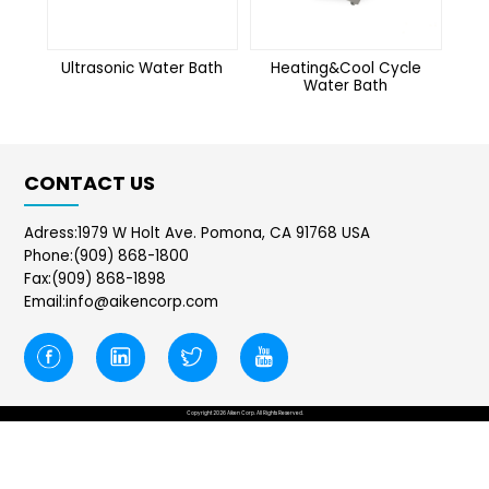
Ultrasonic Water Bath
Heating&Cool Cycle
Water Bath
CONTACT US
Adress:1979 W Holt Ave. Pomona, CA 91768 USA
Phone:(909) 868-1800
Fax:(909) 868-1898
Email:info@aikencorp.com
Copyright 2026 Aiken Corp. All Rights Reserved.