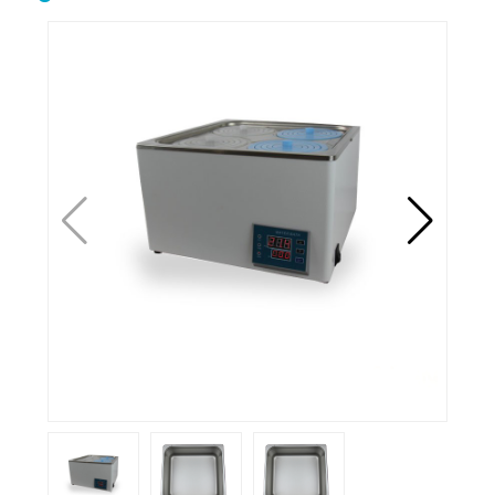
Biological safety
Biological microscope
cabinet
Centrifuge
Clean bench
Conductivity meter
Cuvettes
Incubator
Microtome
Oscillator
Ovens
Petroleum equipment
Ph meter
Pipette
Polarimeter
Refrigerator
Spectrophotometer
Stirrershot plate
Tissue processor
Ultrasonic water bath
Water distiller