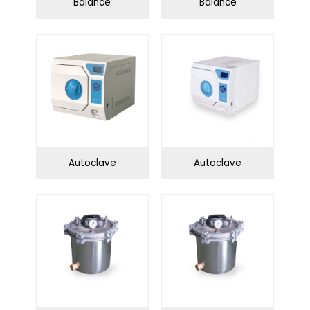
Balance
Balance
Autoclave
Autoclave