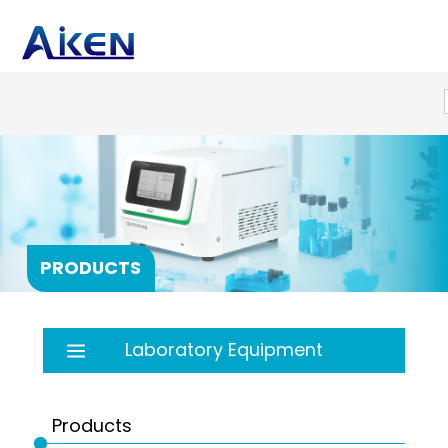
PRODUCTS
Laboratory Equipment
Autoclave
Balance
Products
Bath
PRP products