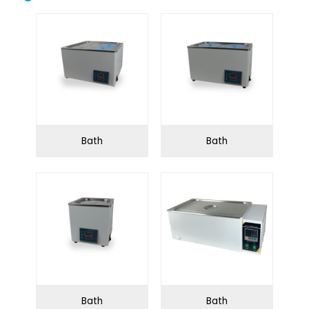
Biological safety
Biological microscope
cabinet
Centrifuge
Clean bench
Conductivity meter
Cuvettes
Incubator
Microtome
Bath
Bath
Oscillator
Ovens
Petroleum equipment
Ph meter
Pipette
Polarimeter
Refrigerator
Spectrophotometer
Stirrershot plate
Tissue processor
Ultrasonic water bath
Water distiller
Bath
Bath