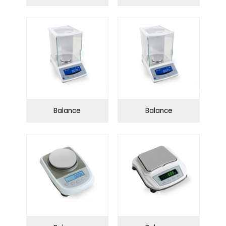
Water purification
Swing series
system
Angle series
Infection Control
Balance
Balance