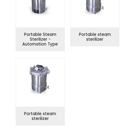
Portable Steam
Portable steam
Sterilizer -
sterilizer
Automation Type
Portable steam
sterilizer