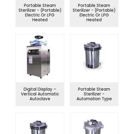
Portable Steam
Portable Steam
Sterilizer - (Portable)
Sterilizer - (Portable)
Electric Or LPG
Electric Or LPG
Heated
Heated
Digital Display –
Portable Steam
Vertical Automatic
Sterilizer -
Autoclave
Automation Type