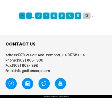
«
1
6
7
8
9
10
11
12
...
»
CONTACT US
Adress:1979 W Holt Ave. Pomona, CA 91768 USA
Phone:(909) 868-1800
Fax:(909) 868-1898
Email:info@aikencorp.com
Copyright 2026 Aiken Corp. All Rights Reserved.