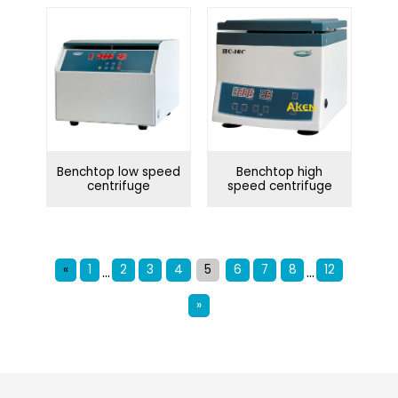
Benchtop low speed
Benchtop high
centrifuge
speed centrifuge
«
1
2
3
4
5
6
7
8
12
...
...
»