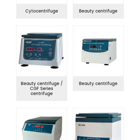
Cytocentrifuge
Beauty centrifuge
Beauty centrifuge /
Beauty centrifuge
CGF Series
centrifuge