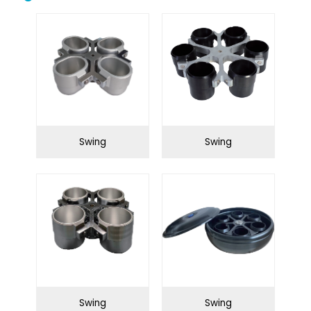
Biological safety
Biological microscope
cabinet
Centrifuge
Clean bench
Conductivity meter
Cuvettes
Incubator
Microtome
Swing
Swing
Oscillator
Ovens
Petroleum equipment
Ph meter
Pipette
Polarimeter
Refrigerator
Spectrophotometer
Stirrershot plate
Tissue processor
Ultrasonic water bath
Water distiller
Swing
Swing