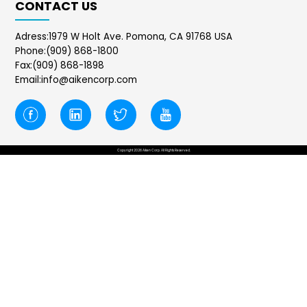
CONTACT US
Adress:1979 W Holt Ave. Pomona, CA 91768 USA
Phone:(909) 868-1800
Fax:(909) 868-1898
Email:info@aikencorp.com
Copyright 2026 Aiken Corp. All Rights Reserved.