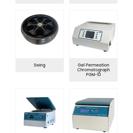
Water purification
Swing series
system
Angle series
Infection Control
Swing
Gel Permeation
Chromatograph
PGM-10