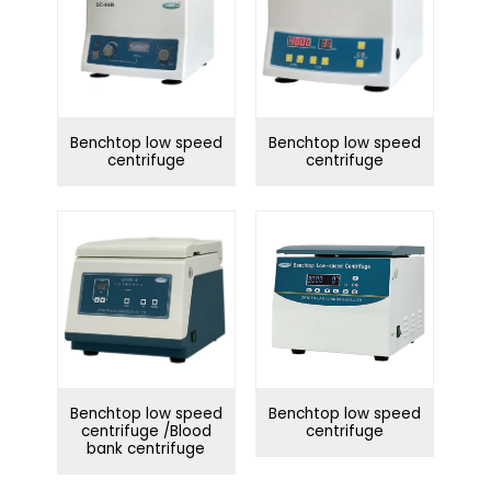
Benchtop low speed
Benchtop low speed
centrifuge
centrifuge
Benchtop low speed
Benchtop low speed
centrifuge /Blood
centrifuge
bank centrifuge