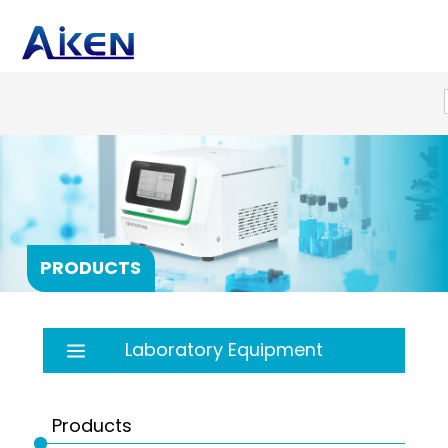
PRODUCTS
Laboratory Equipment
Autoclave
Balance
Products
Bath
PRP products