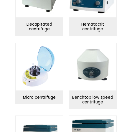
Decapitated
Hematocrit
centrifuge
centrifuge
Micro centrifuge
Benchtop low speed
centrifuge