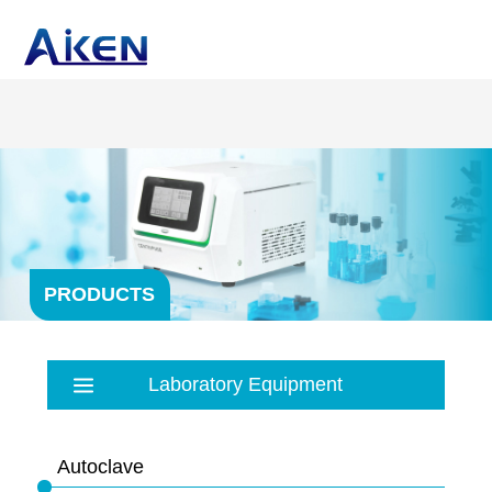
PRODUCTS
Laboratory Equipment
Autoclave
Balance
Autoclave
Bath
PRP products