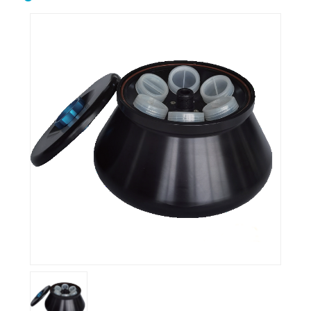
Biological microscope
Biological safety cabinet
Centrifuge
Clean bench
Conductivity meter
Cuvettes
Incubator
Microtome
Oscillator
Ovens
Petroleum equipment
Ph meter
Pipette
Polarimeter
Refrigerator
Spectrophotometer
Stirrershot plate
Tissue processor
Ultrasonic water bath
Water distiller