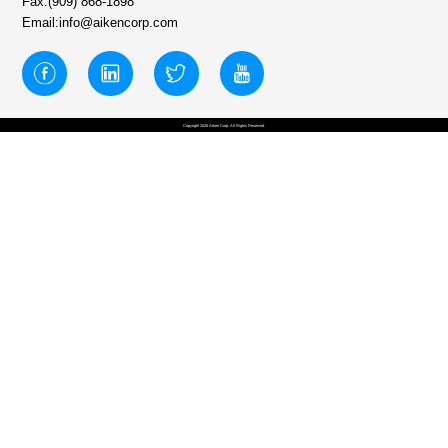
Fax:(909) 868-1898
Email:info@aikencorp.com
Copyright 2026 Aiken Corp. All Rights Reserved.