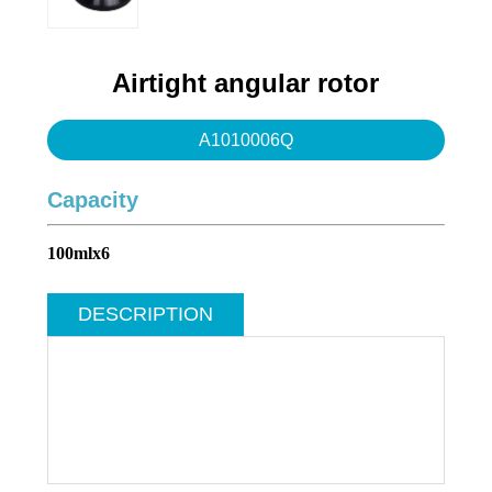
Water purification system
Swing series
Angle series
Airtight angular rotor
Infection Control
A1010006Q
Capacity
100mlx6
DESCRIPTION