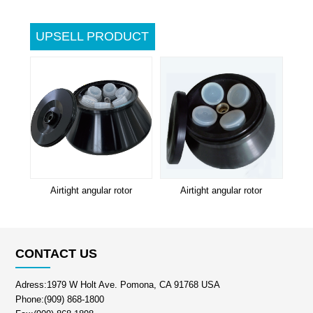
UPSELL PRODUCT
Airtight angular rotor
Airtight angular rotor
CONTACT US
Adress:1979 W Holt Ave. Pomona, CA 91768 USA
Phone:(909) 868-1800