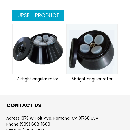
UPSELL PRODUCT
Airtight angular rotor
Airtight angular rotor
Ai
CONTACT US
Adress:1979 W Holt Ave. Pomona, CA 91768 USA
Phone:(909) 868-1800