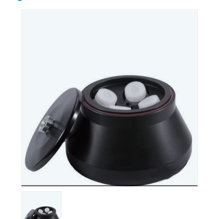
Biological safety
Biological microscope
cabinet
Centrifuge
Clean bench
Conductivity meter
Cuvettes
Incubator
Microtome
Oscillator
Ovens
Petroleum equipment
Ph meter
Pipette
Polarimeter
Refrigerator
Spectrophotometer
Stirrershot plate
Tissue processor
Ultrasonic water bath
Water distiller