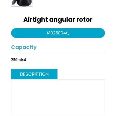
Water purification
Swing series
system
Airtight angular rotor
Angle series
A1025004Q
Infection Control
Capacity
250mlx4
DESCRIPTION