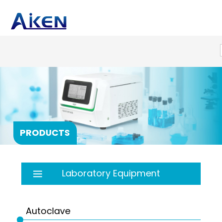
PRODUCTS
Laboratory Equipment
Autoclave
Balance
Autoclave
Bath
PRP products