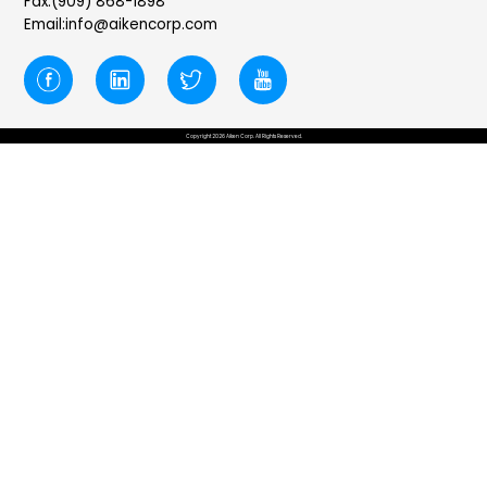
Fax:(909) 868-1898
Email:info@aikencorp.com
Copyright 2026 Aiken Corp. All Rights Reserved.